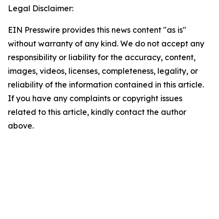
Legal Disclaimer:
EIN Presswire provides this news content "as is"
without warranty of any kind. We do not accept any
responsibility or liability for the accuracy, content,
images, videos, licenses, completeness, legality, or
reliability of the information contained in this article.
If you have any complaints or copyright issues
related to this article, kindly contact the author
above.