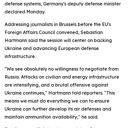
defense systems, Germany's deputy defense minister
declared Monday.
Addressing journalists in Brussels before the EU's
Foreign Affairs Council convened, Sebastian
Hartmann said the session will center on backing
Ukraine and advancing European defense
infrastructure.
"We see absolutely no willingness to negotiate from
Russia. Attacks on civilian and energy infrastructure
are intensifying, and a brutal offensive against
Ukraine continues," Hartmann told reporters. "This
means we must do everything we can to ensure
Ukraine can further develop its air defenses and
maintain ammunition availability," he said.