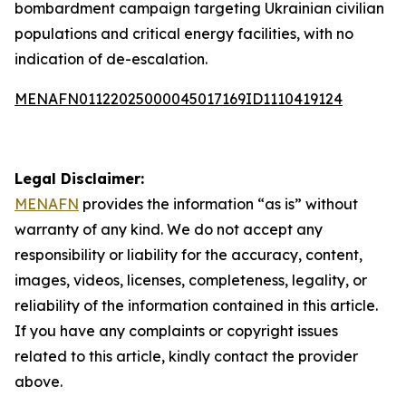
bombardment campaign targeting Ukrainian civilian
populations and critical energy facilities, with no
indication of de-escalation.
MENAFN01122025000045017169ID1110419124
Legal Disclaimer:
MENAFN
provides the information “as is” without
warranty of any kind. We do not accept any
responsibility or liability for the accuracy, content,
images, videos, licenses, completeness, legality, or
reliability of the information contained in this article.
If you have any complaints or copyright issues
related to this article, kindly contact the provider
above.