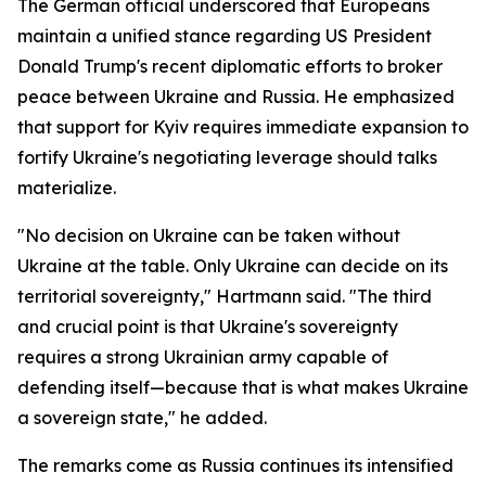
The German official underscored that Europeans
maintain a unified stance regarding US President
Donald Trump's recent diplomatic efforts to broker
peace between Ukraine and Russia. He emphasized
that support for Kyiv requires immediate expansion to
fortify Ukraine's negotiating leverage should talks
materialize.
"No decision on Ukraine can be taken without
Ukraine at the table. Only Ukraine can decide on its
territorial sovereignty," Hartmann said. "The third
and crucial point is that Ukraine's sovereignty
requires a strong Ukrainian army capable of
defending itself—because that is what makes Ukraine
a sovereign state," he added.
The remarks come as Russia continues its intensified