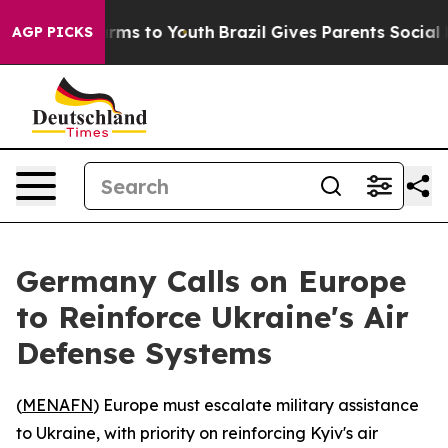
to Abate Harms to Youth
Brazil Gives Parents Social Me
AGP PICKS
Germany Calls on Europe
to Reinforce Ukraine's Air
Defense Systems
(
MENAFN
) Europe must escalate military assistance
to Ukraine, with priority on reinforcing Kyiv's air