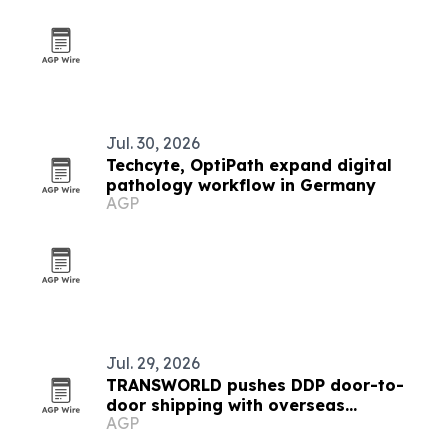
Jul. 30, 2026
Techcyte, OptiPath expand digital
pathology workflow in Germany
AGP
Jul. 29, 2026
TRANSWORLD pushes DDP door-to-
door shipping with overseas
AGP
warehouses and local delivery teams