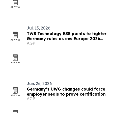
Jul. 15, 2026
TWS Technology ESS points to tighter
Germany rules as ees Europe 2026
AGP
closes
Jun. 26, 2026
Germany’s UWG changes could force
employer seals to prove certification
AGP