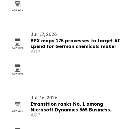
Jul. 17, 2026
BPX maps 175 processes to target AI
spend for German chemicals maker
AGP
Jul. 16, 2026
Itransition ranks No. 1 among
Microsoft Dynamics 365 Business
AGP
Central partners