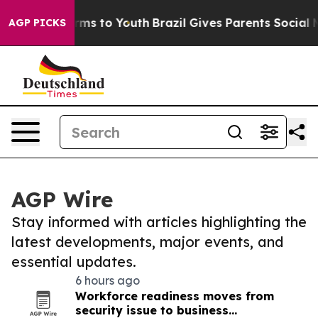
bate Harms to Youth
Brazil Gives Parents Social Media 
AGP PICKS
AGP Wire
Stay informed with articles highlighting the
latest developments, major events, and
essential updates.
6 hours ago
Workforce readiness moves from
security issue to business