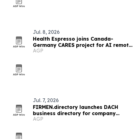
Jul. 8, 2026
Health Espresso joins Canada-
Germany CARES project for AI remote
AGP
chronic care
Jul. 7, 2026
FIRMEN.directory launches DACH
business directory for company
AGP
profiles and news