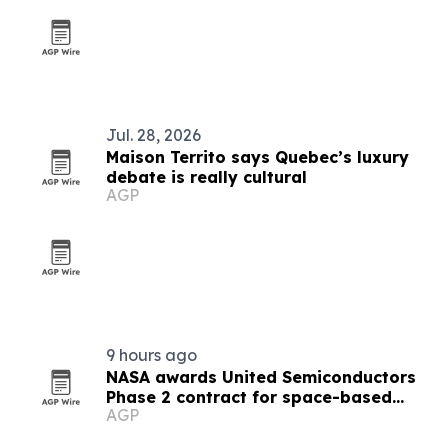
Jul. 28, 2026
Maison Territo says Quebec’s luxury
debate is really cultural
AGP
9 hours ago
NASA awards United Semiconductors
Phase 2 contract for space-based
AGP
semiconductor production