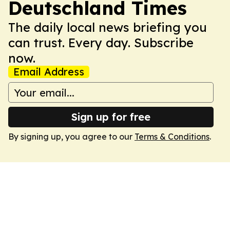
Deutschland Times
The daily local news briefing you
can trust. Every day. Subscribe
now.
Email Address
Sign up for free
By signing up, you agree to our
Terms & Conditions
.