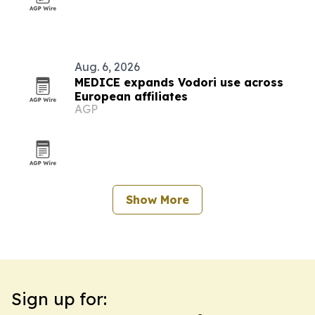
Aug. 6, 2026
MEDICE expands Vodori use across
European affiliates
AGP
Show More
Sign up for: