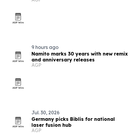
9 hours ago
Namito marks 30 years with new remix
and anniversary releases
AGP
Jul. 30, 2026
Germany picks Biblis for national
laser fusion hub
AGP