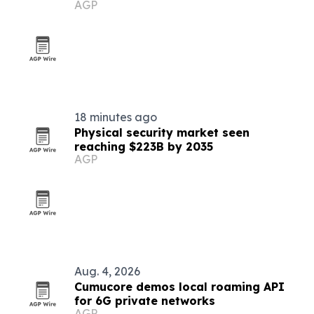
AGP
infrastructure
18 minutes ago
Physical security market seen
reaching $223B by 2035
AGP
Aug. 4, 2026
Cumucore demos local roaming API
for 6G private networks
AGP