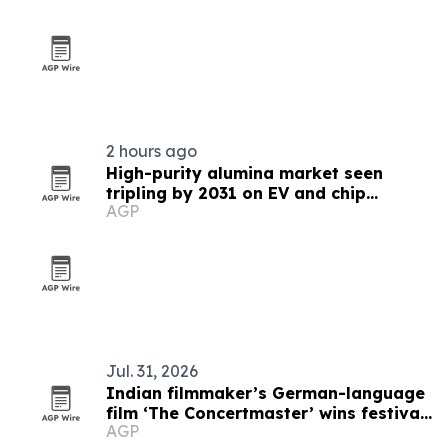
2 hours ago
High-purity alumina market seen
tripling by 2031 on EV and chip
AGP
demand
Jul. 31, 2026
Indian filmmaker’s German-language
film ‘The Concertmaster’ wins festival
AGP
honors