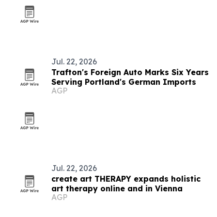
Jul. 22, 2026
Trafton's Foreign Auto Marks Six Years
Serving Portland's German Imports
AGP
Jul. 22, 2026
create art THERAPY expands holistic
art therapy online and in Vienna
AGP