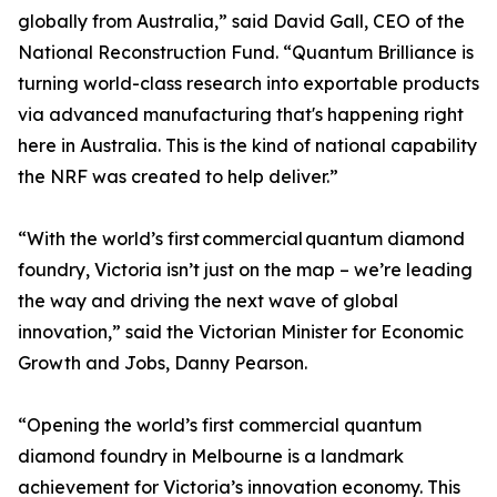
globally from Australia,” said David Gall, CEO of the
National Reconstruction Fund. “Quantum Brilliance is
turning world-class research into exportable products
via advanced manufacturing that's happening right
here in Australia. This is the kind of national capability
the NRF was created to help deliver.”
“With the world’s first commercial quantum diamond
foundry, Victoria isn’t just on the map – we’re leading
the way and driving the next wave of global
innovation,” said the Victorian Minister for Economic
Growth and Jobs, Danny Pearson.
“Opening the world’s first commercial quantum
diamond foundry in Melbourne is a landmark
achievement for Victoria’s innovation economy. This