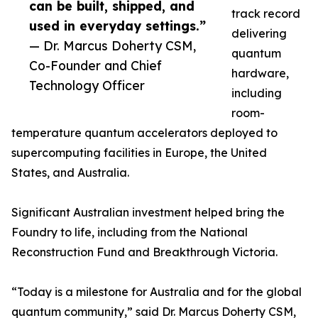
can be built, shipped, and
track record
used in everyday settings.”
delivering
— Dr. Marcus Doherty CSM,
quantum
Co-Founder and Chief
hardware,
Technology Officer
including
room-
temperature quantum accelerators deployed to
supercomputing facilities in Europe, the United
States, and Australia.
Significant Australian investment helped bring the
Foundry to life, including from the National
Reconstruction Fund and Breakthrough Victoria.
“Today is a milestone for Australia and for the global
quantum community,” said Dr. Marcus Doherty CSM,