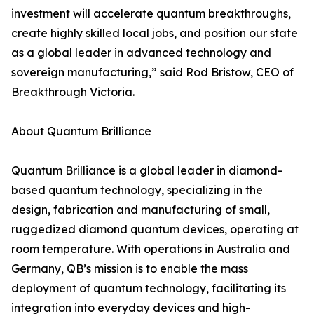
investment will accelerate quantum breakthroughs,
create highly skilled local jobs, and position our state
as a global leader in advanced technology and
sovereign manufacturing,” said Rod Bristow, CEO of
Breakthrough Victoria.
About Quantum Brilliance
Quantum Brilliance is a global leader in diamond-
based quantum technology, specializing in the
design, fabrication and manufacturing of small,
ruggedized diamond quantum devices, operating at
room temperature. With operations in Australia and
Germany, QB’s mission is to enable the mass
deployment of quantum technology, facilitating its
integration into everyday devices and high-