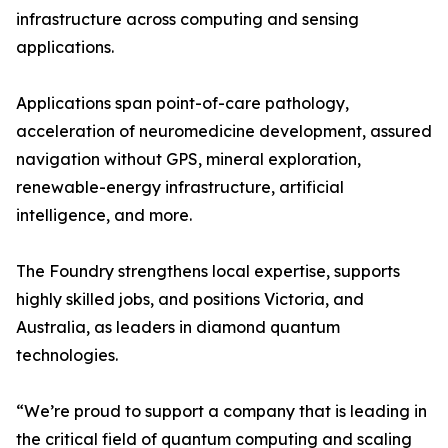
infrastructure across computing and sensing
applications.
Applications span point-of-care pathology,
acceleration of neuromedicine development, assured
navigation without GPS, mineral exploration,
renewable-energy infrastructure, artificial
intelligence, and more.
The Foundry strengthens local expertise, supports
highly skilled jobs, and positions Victoria, and
Australia, as leaders in diamond quantum
technologies.
“We’re proud to support a company that is leading in
the critical field of quantum computing and scaling