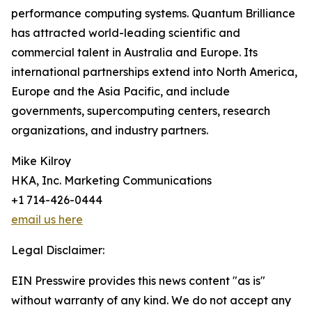
performance computing systems. Quantum Brilliance
has attracted world-leading scientific and
commercial talent in Australia and Europe. Its
international partnerships extend into North America,
Europe and the Asia Pacific, and include
governments, supercomputing centers, research
organizations, and industry partners.
Mike Kilroy
HKA, Inc. Marketing Communications
+1 714-426-0444
email us here
Legal Disclaimer:
EIN Presswire provides this news content "as is"
without warranty of any kind. We do not accept any