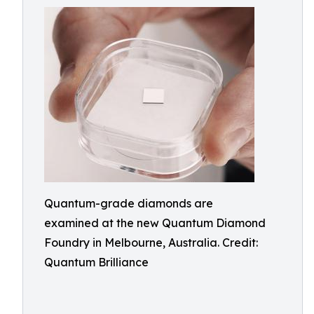
Quantum-grade diamonds are
examined at the new Quantum Diamond
Foundry in Melbourne, Australia. Credit:
Quantum Brilliance