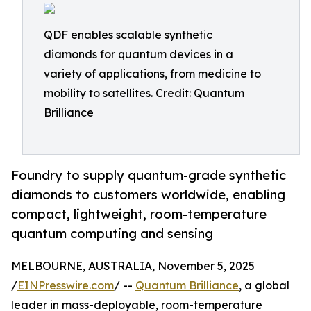
QDF enables scalable synthetic
diamonds for quantum devices in a
variety of applications, from medicine to
mobility to satellites. Credit: Quantum
Brilliance
Foundry to supply quantum-grade synthetic
diamonds to customers worldwide, enabling
compact, lightweight, room-temperature
quantum computing and sensing
MELBOURNE, AUSTRALIA, November 5, 2025
/
EINPresswire.com
/ --
Quantum Brilliance
, a global
leader in mass-deployable, room-temperature