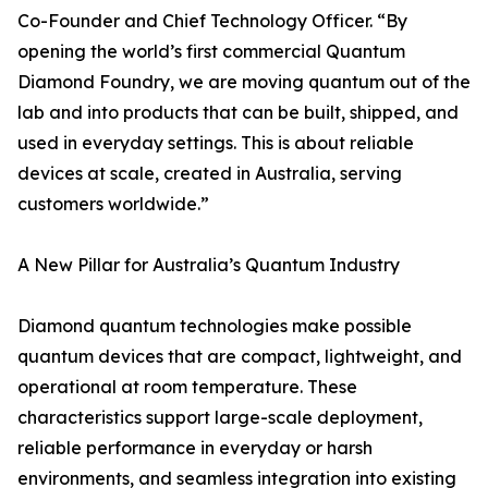
Co-Founder and Chief Technology Officer. “By
opening the world’s first commercial Quantum
Diamond Foundry, we are moving quantum out of the
lab and into products that can be built, shipped, and
used in everyday settings. This is about reliable
devices at scale, created in Australia, serving
customers worldwide.”
A New Pillar for Australia’s Quantum Industry
Diamond quantum technologies make possible
quantum devices that are compact, lightweight, and
operational at room temperature. These
characteristics support large-scale deployment,
reliable performance in everyday or harsh
environments, and seamless integration into existing