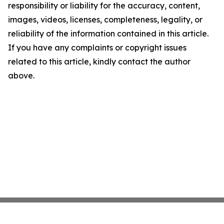
responsibility or liability for the accuracy, content,
images, videos, licenses, completeness, legality, or
reliability of the information contained in this article.
If you have any complaints or copyright issues
related to this article, kindly contact the author
above.