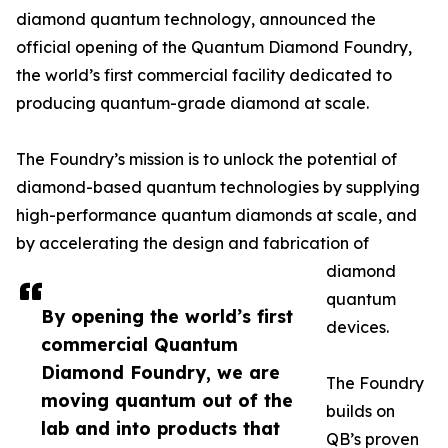
diamond quantum technology, announced the
official opening of the Quantum Diamond Foundry,
the world’s first commercial facility dedicated to
producing quantum-grade diamond at scale.
The Foundry’s mission is to unlock the potential of
diamond-based quantum technologies by supplying
high-performance quantum diamonds at scale, and
by accelerating the design and fabrication of
diamond
quantum
By opening the world’s first
devices.
commercial Quantum
Diamond Foundry, we are
The Foundry
moving quantum out of the
builds on
lab and into products that
QB’s proven