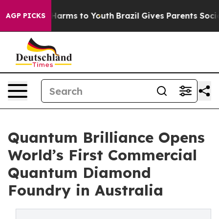
to Abate Harms to Youth
Brazil Gives Parents Social Me
AGP PICKS
Quantum Brilliance Opens
World’s First Commercial
Quantum Diamond
Foundry in Australia