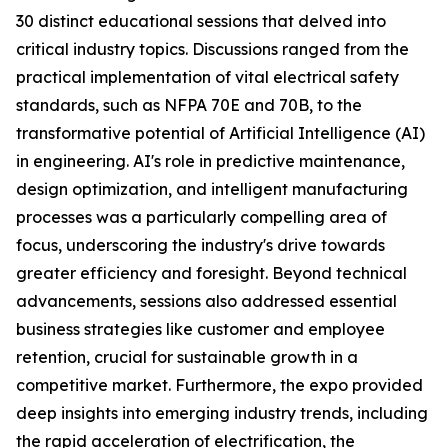
30 distinct educational sessions that delved into
critical industry topics. Discussions ranged from the
practical implementation of vital electrical safety
standards, such as NFPA 70E and 70B, to the
transformative potential of Artificial Intelligence (AI)
in engineering. AI's role in predictive maintenance,
design optimization, and intelligent manufacturing
processes was a particularly compelling area of
focus, underscoring the industry's drive towards
greater efficiency and foresight. Beyond technical
advancements, sessions also addressed essential
business strategies like customer and employee
retention, crucial for sustainable growth in a
competitive market. Furthermore, the expo provided
deep insights into emerging industry trends, including
the rapid acceleration of electrification, the