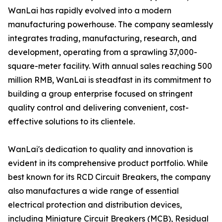
WanLai has rapidly evolved into a modern
manufacturing powerhouse. The company seamlessly
integrates trading, manufacturing, research, and
development, operating from a sprawling 37,000-
square-meter facility. With annual sales reaching 500
million RMB, WanLai is steadfast in its commitment to
building a group enterprise focused on stringent
quality control and delivering convenient, cost-
effective solutions to its clientele.
WanLai's dedication to quality and innovation is
evident in its comprehensive product portfolio. While
best known for its RCD Circuit Breakers, the company
also manufactures a wide range of essential
electrical protection and distribution devices,
including Miniature Circuit Breakers (MCB), Residual