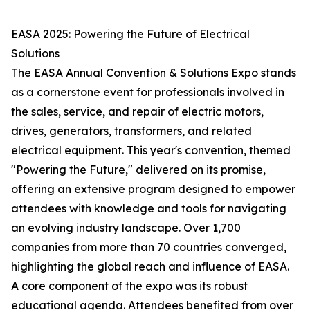
EASA 2025: Powering the Future of Electrical
Solutions
The EASA Annual Convention & Solutions Expo stands
as a cornerstone event for professionals involved in
the sales, service, and repair of electric motors,
drives, generators, transformers, and related
electrical equipment. This year's convention, themed
"Powering the Future," delivered on its promise,
offering an extensive program designed to empower
attendees with knowledge and tools for navigating
an evolving industry landscape. Over 1,700
companies from more than 70 countries converged,
highlighting the global reach and influence of EASA.
A core component of the expo was its robust
educational agenda. Attendees benefited from over