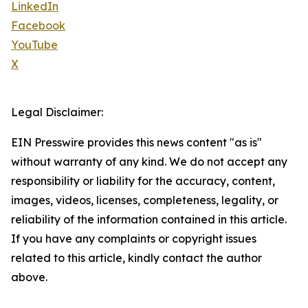
LinkedIn
Facebook
YouTube
X
Legal Disclaimer:
EIN Presswire provides this news content "as is"
without warranty of any kind. We do not accept any
responsibility or liability for the accuracy, content,
images, videos, licenses, completeness, legality, or
reliability of the information contained in this article.
If you have any complaints or copyright issues
related to this article, kindly contact the author
above.