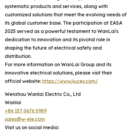
systematic products and services, along with
customized solutions that meet the evolving needs of
its global customer base. The participation at EASA
2025 served as a powerful testament to WanLai's
dedication to innovation and its pivotal role in
shaping the future of electrical safety and
distribution.
For more information on WanLai Group and its
innovative electrical solutions, please visit their
official website:
https://www.jiuces.com/
Wenzhou Wanlai Electric Co., Ltd
Wanlai
+86 157 0676 5989
sales@w-ele.com
Visit us on social media: