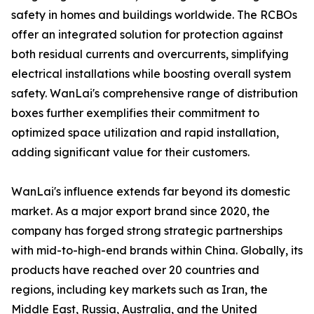
safety in homes and buildings worldwide. The RCBOs
offer an integrated solution for protection against
both residual currents and overcurrents, simplifying
electrical installations while boosting overall system
safety. WanLai's comprehensive range of distribution
boxes further exemplifies their commitment to
optimized space utilization and rapid installation,
adding significant value for their customers.
WanLai's influence extends far beyond its domestic
market. As a major export brand since 2020, the
company has forged strong strategic partnerships
with mid-to-high-end brands within China. Globally, its
products have reached over 20 countries and
regions, including key markets such as Iran, the
Middle East, Russia, Australia, and the United