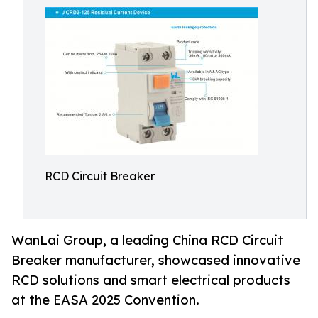
RCD Circuit Breaker
WanLai Group, a leading China RCD Circuit
Breaker manufacturer, showcased innovative
RCD solutions and smart electrical products
at the EASA 2025 Convention.