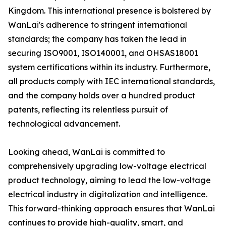
Kingdom. This international presence is bolstered by
WanLai's adherence to stringent international
standards; the company has taken the lead in
securing ISO9001, ISO140001, and OHSAS18001
system certifications within its industry. Furthermore,
all products comply with IEC international standards,
and the company holds over a hundred product
patents, reflecting its relentless pursuit of
technological advancement.
Looking ahead, WanLai is committed to
comprehensively upgrading low-voltage electrical
product technology, aiming to lead the low-voltage
electrical industry in digitalization and intelligence.
This forward-thinking approach ensures that WanLai
continues to provide high-quality, smart, and