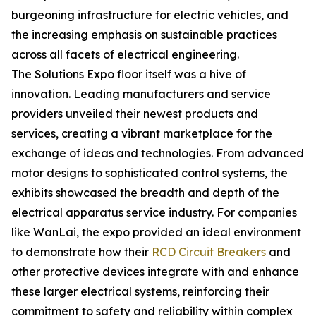
burgeoning infrastructure for electric vehicles, and
the increasing emphasis on sustainable practices
across all facets of electrical engineering.
The Solutions Expo floor itself was a hive of
innovation. Leading manufacturers and service
providers unveiled their newest products and
services, creating a vibrant marketplace for the
exchange of ideas and technologies. From advanced
motor designs to sophisticated control systems, the
exhibits showcased the breadth and depth of the
electrical apparatus service industry. For companies
like WanLai, the expo provided an ideal environment
to demonstrate how their
RCD Circuit Breakers
and
other protective devices integrate with and enhance
these larger electrical systems, reinforcing their
commitment to safety and reliability within complex