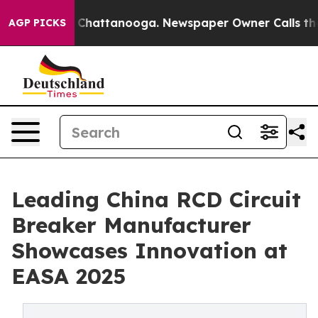
aos in Chattanooga. Newspaper Owner Calls the Peopl
AGP PICKS
Leading China RCD Circuit
Breaker Manufacturer
Showcases Innovation at
EASA 2025