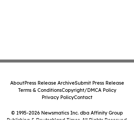
About
Press Release Archive
Submit Press Release
Terms & Conditions
Copyright/DMCA Policy
Privacy Policy
Contact
© 1995-2026 Newsmatics Inc. dba Affinity Group
Publishing & Deutschland Times. All Rights Reserved.
Cookie Settings / Your Privacy Choices