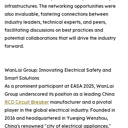
infrastructures. The networking opportunities were
also invaluable, fostering connections between
industry leaders, technical experts, and peers,
facilitating discussions on best practices and
potential collaborations that will drive the industry
forward.
WanLai Group: Innovating Electrical Safety and
Smart Solutions
As a prominent participant at EASA 2025, WanLai
Group underscored its position as a leading China
RCD Circuit Breaker
manufacturer and a pivotal
player in the global electrical industry. Founded in
2016 and headquartered in Yueqing Wenzhou,
China's renowned "city of electrical appliances,"