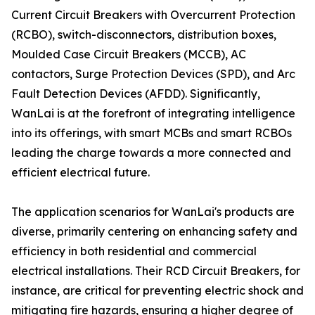
Current Circuit Breakers with Overcurrent Protection
(RCBO), switch-disconnectors, distribution boxes,
Moulded Case Circuit Breakers (MCCB), AC
contactors, Surge Protection Devices (SPD), and Arc
Fault Detection Devices (AFDD). Significantly,
WanLai is at the forefront of integrating intelligence
into its offerings, with smart MCBs and smart RCBOs
leading the charge towards a more connected and
efficient electrical future.
The application scenarios for WanLai's products are
diverse, primarily centering on enhancing safety and
efficiency in both residential and commercial
electrical installations. Their RCD Circuit Breakers, for
instance, are critical for preventing electric shock and
mitigating fire hazards, ensuring a higher degree of