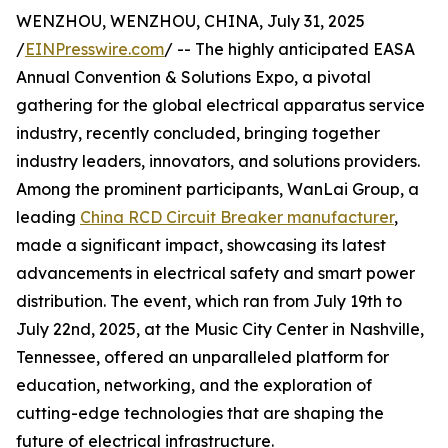
WENZHOU, WENZHOU, CHINA, July 31, 2025
/
EINPresswire.com
/ -- The highly anticipated EASA
Annual Convention & Solutions Expo, a pivotal
gathering for the global electrical apparatus service
industry, recently concluded, bringing together
industry leaders, innovators, and solutions providers.
Among the prominent participants, WanLai Group, a
leading
China RCD Circuit Breaker manufacturer
,
made a significant impact, showcasing its latest
advancements in electrical safety and smart power
distribution. The event, which ran from July 19th to
July 22nd, 2025, at the Music City Center in Nashville,
Tennessee, offered an unparalleled platform for
education, networking, and the exploration of
cutting-edge technologies that are shaping the
future of electrical infrastructure.