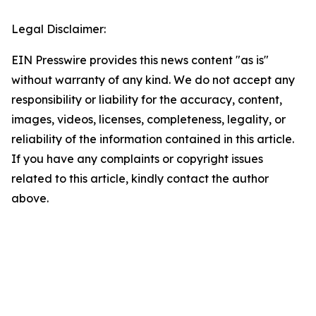
Legal Disclaimer:
EIN Presswire provides this news content "as is"
without warranty of any kind. We do not accept any
responsibility or liability for the accuracy, content,
images, videos, licenses, completeness, legality, or
reliability of the information contained in this article.
If you have any complaints or copyright issues
related to this article, kindly contact the author
above.