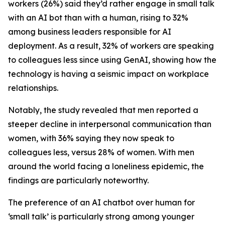
workers (26%) said they’d rather engage in small talk
with an AI bot than with a human, rising to 32%
among business leaders responsible for AI
deployment. As a result, 32% of workers are speaking
to colleagues less since using GenAI, showing how the
technology is having a seismic impact on workplace
relationships.
Notably, the study revealed that men reported a
steeper decline in interpersonal communication than
women, with 36% saying they now speak to
colleagues less, versus 28% of women. With men
around the world facing a loneliness epidemic, the
findings are particularly noteworthy.
The preference of an AI chatbot over human for
‘small talk’ is particularly strong among younger