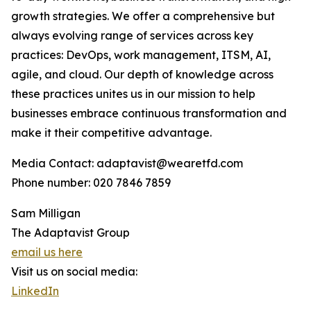
growth strategies. We offer a comprehensive but
always evolving range of services across key
practices: DevOps, work management, ITSM, AI,
agile, and cloud. Our depth of knowledge across
these practices unites us in our mission to help
businesses embrace continuous transformation and
make it their competitive advantage.
Media Contact: adaptavist@wearetfd.com
Phone number: 020 7846 7859
Sam Milligan
The Adaptavist Group
email us here
Visit us on social media:
LinkedIn