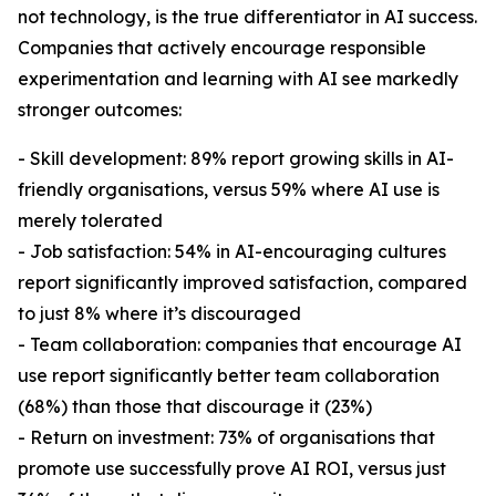
not technology, is the true differentiator in AI success.
Companies that actively encourage responsible
experimentation and learning with AI see markedly
stronger outcomes:
- Skill development: 89% report growing skills in AI-
friendly organisations, versus 59% where AI use is
merely tolerated
- Job satisfaction: 54% in AI-encouraging cultures
report significantly improved satisfaction, compared
to just 8% where it’s discouraged
- Team collaboration: companies that encourage AI
use report significantly better team collaboration
(68%) than those that discourage it (23%)
- Return on investment: 73% of organisations that
promote use successfully prove AI ROI, versus just