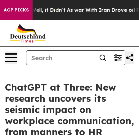
. Well, it Didn’t
As war With Iran Drove oil Prices H
AGP PICKS
ChatGPT at Three: New
research uncovers its
seismic impact on
workplace communication,
from manners to HR