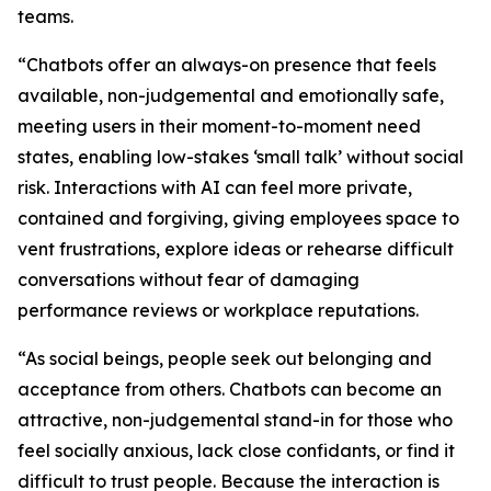
teams.
“Chatbots offer an always-on presence that feels
available, non-judgemental and emotionally safe,
meeting users in their moment-to-moment need
states, enabling low-stakes ‘small talk’ without social
risk. Interactions with AI can feel more private,
contained and forgiving, giving employees space to
vent frustrations, explore ideas or rehearse difficult
conversations without fear of damaging
performance reviews or workplace reputations.
“As social beings, people seek out belonging and
acceptance from others. Chatbots can become an
attractive, non-judgemental stand-in for those who
feel socially anxious, lack close confidants, or find it
difficult to trust people. Because the interaction is