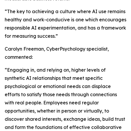
“The key to achieving a culture where AI use remains
healthy and work-conducive is one which encourages
responsible AI experimentation, and has a framework
for measuring success.”
Carolyn Freeman, CyberPsychology specialist,
commented:
“Engaging in, and relying on, higher levels of
synthetic AI relationships that meet specific
psychological or emotional needs can displace
efforts to satisfy those needs through connections
with real people. Employees need regular
opportunities, whether in person or virtually, to
discover shared interests, exchange ideas, build trust
and form the foundations of effective collaborative