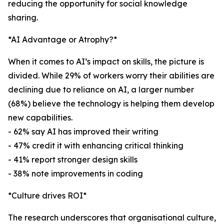
reducing the opportunity for social knowledge
sharing.
*AI Advantage or Atrophy?*
When it comes to AI’s impact on skills, the picture is
divided. While 29% of workers worry their abilities are
declining due to reliance on AI, a larger number
(68%) believe the technology is helping them develop
new capabilities.
- 62% say AI has improved their writing
- 47% credit it with enhancing critical thinking
- 41% report stronger design skills
- 38% note improvements in coding
*Culture drives ROI*
The research underscores that organisational culture,