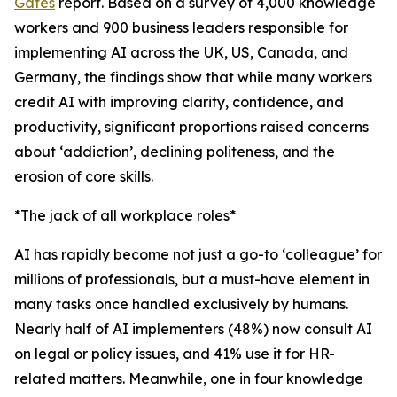
Gates
report. Based on a survey of 4,000 knowledge
workers and 900 business leaders responsible for
implementing AI across the UK, US, Canada, and
Germany, the findings show that while many workers
credit AI with improving clarity, confidence, and
productivity, significant proportions raised concerns
about ‘addiction’, declining politeness, and the
erosion of core skills.
*The jack of all workplace roles*
AI has rapidly become not just a go-to ‘colleague’ for
millions of professionals, but a must-have element in
many tasks once handled exclusively by humans.
Nearly half of AI implementers (48%) now consult AI
on legal or policy issues, and 41% use it for HR-
related matters. Meanwhile, one in four knowledge