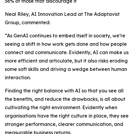
36% of those that discourage it
Neal Riley, AI Innovation Lead at The Adaptavist
Group, commented:
“As GenAI continues to embed itself in society, we’re
seeing a shift in how work gets done and how people
connect and communicate. Evidently, AI can make us
more efficient and articulate, but it also risks eroding
some soft skills and driving a wedge between human
interaction.
Finding the right balance with AI so that you see all
the benefits, and reduce the drawbacks, is all about
cultivating the right environment. Evidently when
organisations have the right culture in place, they see
stronger performance, clearer communication, and
measurable business returns.