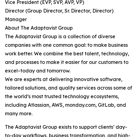
Vice President (EVP, SVP, AVP, VP)
Director (Group Director, Sr. Director, Director)
Manager
About The Adaptavist Group
The Adaptavist Group is a collection of diverse
companies with one common goal: to make business
work better. We combine the best talent, technology,
and processes to make it easier for our customers to
excel–today and tomorrow.
We are experts at delivering innovative software,
tailored solutions, and quality services across some of
the world’s most trusted technology ecosystems,
including Atlassian, AWS, monday.com, GitLab, and
many more.
The Adaptavist Group exists to support clients’ day-
to-day workflows, business transformation, and high-