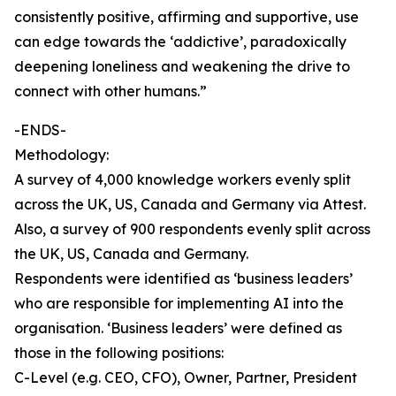
consistently positive, affirming and supportive, use
can edge towards the ‘addictive’, paradoxically
deepening loneliness and weakening the drive to
connect with other humans.”
-ENDS-
Methodology:
A survey of 4,000 knowledge workers evenly split
across the UK, US, Canada and Germany via Attest.
Also, a survey of 900 respondents evenly split across
the UK, US, Canada and Germany.
Respondents were identified as ‘business leaders’
who are responsible for implementing AI into the
organisation. ‘Business leaders’ were defined as
those in the following positions:
C-Level (e.g. CEO, CFO), Owner, Partner, President