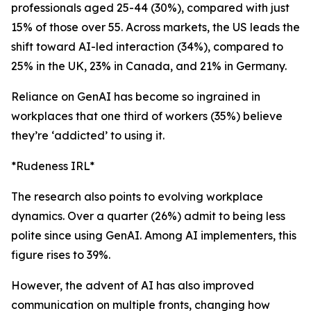
professionals aged 25-44 (30%), compared with just
15% of those over 55. Across markets, the US leads the
shift toward AI-led interaction (34%), compared to
25% in the UK, 23% in Canada, and 21% in Germany.
Reliance on GenAI has become so ingrained in
workplaces that one third of workers (35%) believe
they’re ‘addicted’ to using it.
*Rudeness IRL*
The research also points to evolving workplace
dynamics. Over a quarter (26%) admit to being less
polite since using GenAI. Among AI implementers, this
figure rises to 39%.
However, the advent of AI has also improved
communication on multiple fronts, changing how