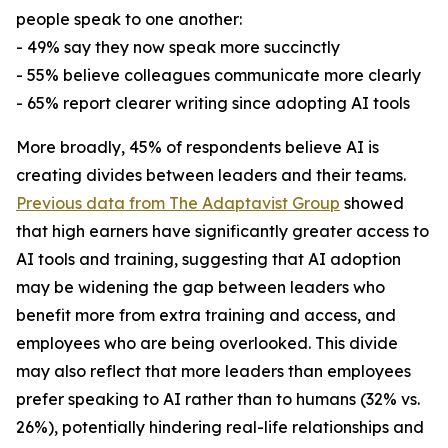
people speak to one another:
- 49% say they now speak more succinctly
- 55% believe colleagues communicate more clearly
- 65% report clearer writing since adopting AI tools
More broadly, 45% of respondents believe AI is
creating divides between leaders and their teams.
Previous data from The Adaptavist Group
showed
that high earners have significantly greater access to
AI tools and training, suggesting that AI adoption
may be widening the gap between leaders who
benefit more from extra training and access, and
employees who are being overlooked. This divide
may also reflect that more leaders than employees
prefer speaking to AI rather than to humans (32% vs.
26%), potentially hindering real-life relationships and