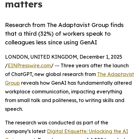
matters
Research from The Adaptavist Group finds
that a third (32%) of workers speak to
colleagues less since using GenAI
LONDON, UNITED KINGDOM, December 1, 2025
/
EINPresswire.com
/ -- Three years after the launch
of ChatGPT, new global research from
The Adaptavist
Group
reveals how GenAI has fundamentally altered
workplace communication, impacting everything
from small talk and politeness, to writing skills and
speech.
The research was conducted as part of the
company’s latest
Digital Etiquette: Unlocking the AI