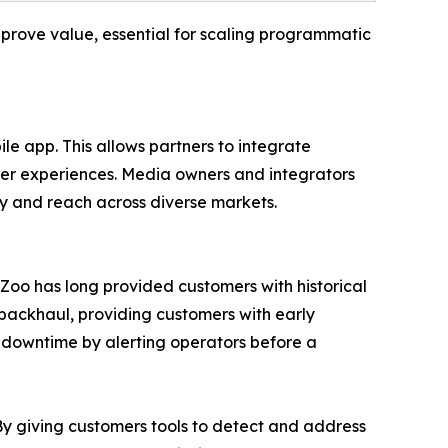
 prove value, essential for scaling programmatic
le app. This allows partners to integrate
ser experiences. Media owners and integrators
ty and reach across diverse markets.
ueZoo has long provided customers with historical
 backhaul, providing customers with early
s downtime by alerting operators before a
“By giving customers tools to detect and address