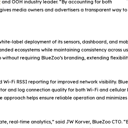
r
and OOH industry leader. “By accounting for both
o gives media owners and advertisers a transparent way to
hite-label deployment of its sensors, dashboard, and mobi
randed ecosystems while maintaining consistency across u
without requiring BlueZoo’s branding, extending flexibili
d Wi-Fi RSSI reporting for improved network visibility. Bl
or and log connection quality for both Wi-Fi and cellular
ive approach helps ensure reliable operation and minimize
rate, real-time analytics,” said JW Korver, BlueZoo CTO. 