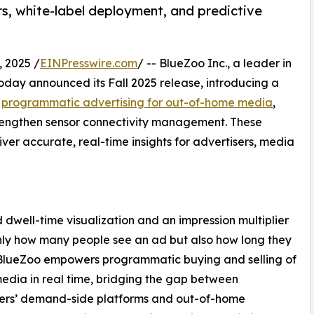
rs, white-label deployment, and predictive
 2025 /
EINPresswire.com
/ -- BlueZoo Inc., a leader in
day announced its Fall 2025 release, introducing a
e
programmatic advertising for out-of-home media
,
trengthen sensor connectivity management. These
er accurate, real-time insights for advertisers, media
dwell-time visualization and an impression multiplier
nly how many people see an ad but also how long they
 BlueZoo empowers programmatic buying and selling of
media in real time, bridging the gap between
sers’ demand-side platforms and out-of-home