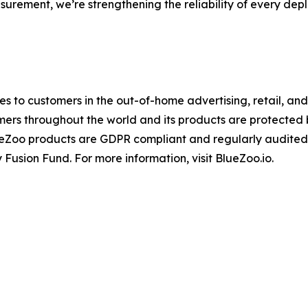
surement, we’re strengthening the reliability of every dep
ices to customers in the out-of-home advertising, retail, a
mers throughout the world and its products are protected
ueZoo products are GDPR compliant and regularly audited
 Fusion Fund. For more information, visit BlueZoo.io.