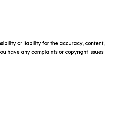
ility or liability for the accuracy, content,
f you have any complaints or copyright issues