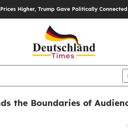
gher, Trump Gave Politically Connected oil Comp
nds the Boundaries of Audie