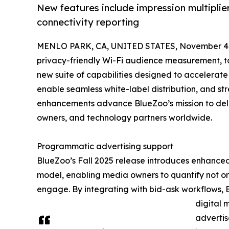
New features include impression multiplie
connectivity reporting
MENLO PARK, CA, UNITED STATES, November 4,
privacy-friendly Wi-Fi audience measurement, to
new suite of capabilities designed to accelerat
enable seamless white-label distribution, and s
enhancements advance BlueZoo’s mission to deliv
owners, and technology partners worldwide.
Programmatic advertising support
BlueZoo’s Fall 2025 release introduces enhanced 
model, enabling media owners to quantify not o
engage. By integrating with bid-ask workflows,
digital 
adverti