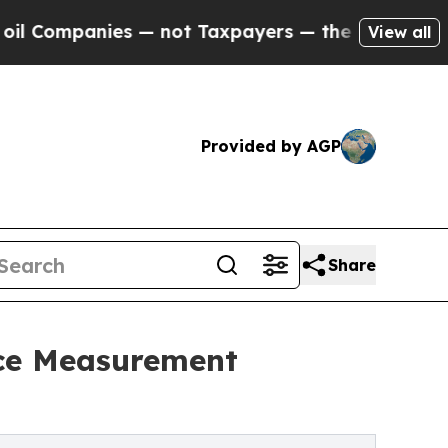
anies — not Taxpayers — the Chance to Cash in o
View all
Provided by AGP
Share
nce Measurement