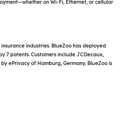
loyment—whether on Wi-Fi, Ethernet, or cellular
nd insurance industries. BlueZoo has deployed
 by 7 patents. Customers include JCDecaux,
 by ePrivacy of Hamburg, Germany. BlueZoo is