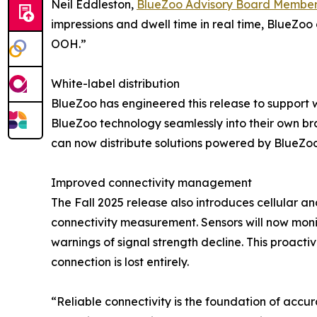
Neil Eddleston,
BlueZoo Advisory Board Membe
impressions and dwell time in real time, BlueZo
OOH.”
White-label distribution
BlueZoo has engineered this release to support w
BlueZoo technology seamlessly into their own b
can now distribute solutions powered by BlueZoo 
Improved connectivity management
The Fall 2025 release also introduces cellular an
connectivity measurement. Sensors will now monit
warnings of signal strength decline. This proact
connection is lost entirely.
“Reliable connectivity is the foundation of accu