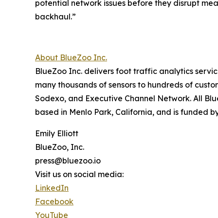
potential network issues before they disrupt mea
backhaul.”
About BlueZoo Inc.
BlueZoo Inc. delivers foot traffic analytics serv
many thousands of sensors to hundreds of custo
Sodexo, and Executive Channel Network. All Bl
based in Menlo Park, California, and is funded by
Emily Elliott
BlueZoo, Inc.
press@bluezoo.io
Visit us on social media:
LinkedIn
Facebook
YouTube