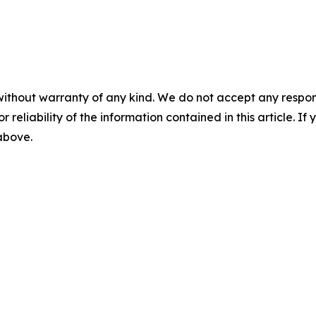
without warranty of any kind. We do not accept any responsib
r reliability of the information contained in this article. I
 above.