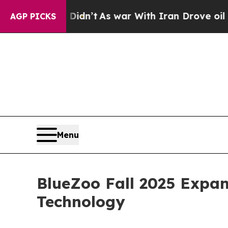
 it Didn’t
As war With Iran Drove oil Prices Hi
AGP PICKS
Menu
BlueZoo Fall 2025 Expa
Technology