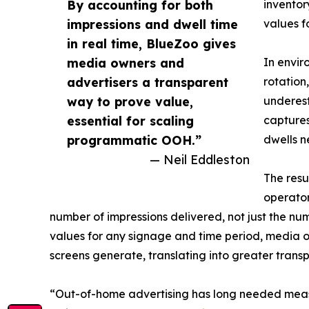
By accounting for both
inventor
impressions and dwell time
values f
in real time, BlueZoo gives
media owners and
In envir
advertisers a transparent
rotation
way to prove value,
underest
essential for scaling
captures
programmatic OOH.”
dwells n
— Neil Eddleston
The resu
operator
number of impressions delivered, not just the num
values for any signage and time period, media o
screens generate, translating into greater trans
“Out-of-home advertising has long needed meas