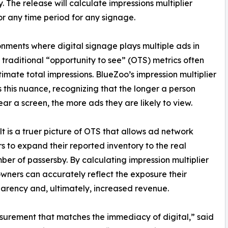
y. The release will calculate impressions multiplier
or any time period for any signage.
onments where digital signage plays multiple ads in
, traditional “opportunity to see” (OTS) metrics often
imate total impressions. BlueZoo’s impression multiplier
 this nuance, recognizing that the longer a person
ear a screen, the more ads they are likely to view.
lt is a truer picture of OTS that allows ad network
s to expand their reported inventory to the real
ber of passersby. By calculating impression multiplier
wners can accurately reflect the exposure their
parency and, ultimately, increased revenue.
urement that matches the immediacy of digital,” said