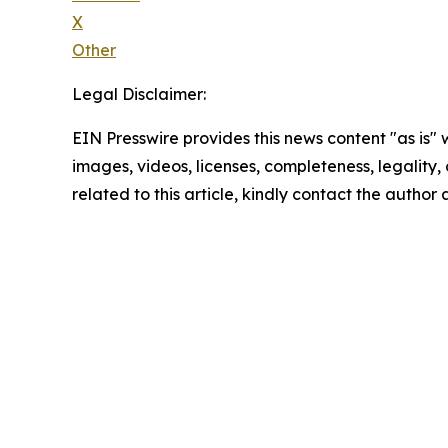
X
Other
Legal Disclaimer:
EIN Presswire provides this news content "as is" 
images, videos, licenses, completeness, legality, o
related to this article, kindly contact the author