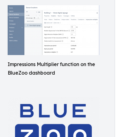
Impressions Multiplier function on the
BlueZoo dashboard