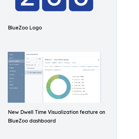
BlueZoo Logo
New Dwell Time Visualization feature on
BlueZoo dashboard