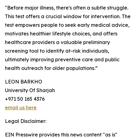
"Before major illness, there's often a subtle struggle.
This test offers a crucial window for intervention. The
test empowers people to seek early medical advice,
motivates healthier lifestyle choices, and offers
healthcare providers a valuable preliminary
screening tool to identify at-risk individuals,
ultimately improving preventive care and public
health outreach for older populations.”
LEON BARKHO
University Of Sharjah
+971 50 165 4376
email us here
Legal Disclaimer:
EIN Presswire provides this news content "as is"