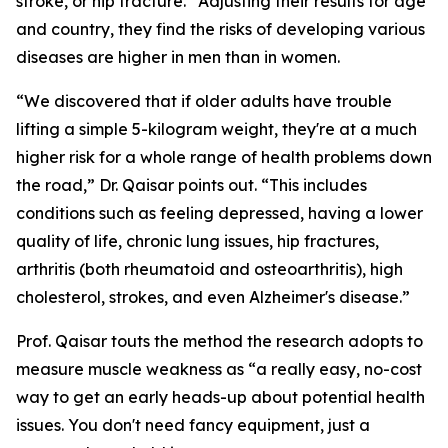
stroke, or hip fracture.” Adjusting their results for age
and country, they find the risks of developing various
diseases are higher in men than in women.
“We discovered that if older adults have trouble
lifting a simple 5-kilogram weight, they're at a much
higher risk for a whole range of health problems down
the road,” Dr. Qaisar points out. “This includes
conditions such as feeling depressed, having a lower
quality of life, chronic lung issues, hip fractures,
arthritis (both rheumatoid and osteoarthritis), high
cholesterol, strokes, and even Alzheimer's disease.”
Prof. Qaisar touts the method the research adopts to
measure muscle weakness as “a really easy, no-cost
way to get an early heads-up about potential health
issues. You don't need fancy equipment, just a