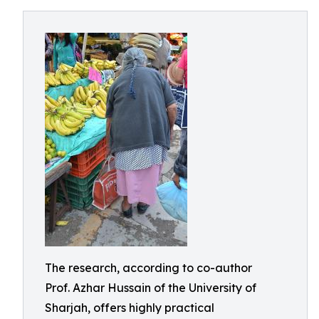
The research, according to co-author
Prof. Azhar Hussain of the University of
Sharjah, offers highly practical