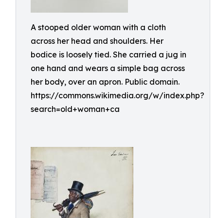
A stooped older woman with a cloth
across her head and shoulders. Her
bodice is loosely tied. She carried a jug in
one hand and wears a simple bag across
her body, over an apron. Public domain.
https://commons.wikimedia.org/w/index.php?
search=old+woman+ca