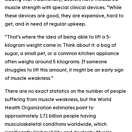
muscle strength with special clinical devices. “While
these devices are good, they are expensive, hard to
get, and in need of regular upkeep.
“That's where the idea of being able to lift a 5-
kilogram weight came in. Think about it: a bag of
sugar, a small pet, or a common kitchen appliance
often weighs around 5 kilograms. If someone
struggles to lift this amount, it might be an early sign
of muscle weakness.”
There are no exact statistics on the number of people
suffering from muscle weakness, but the World
Health Organization estimates point to
approximately 1.71 billion people having
musculoskeletal conditions worldwide, which