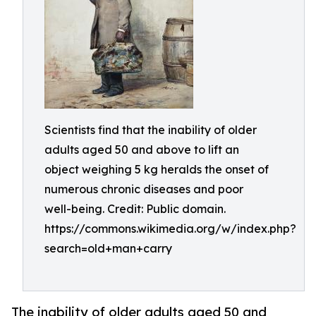
Scientists find that the inability of older
adults aged 50 and above to lift an
object weighing 5 kg heralds the onset of
numerous chronic diseases and poor
well-being. Credit: Public domain.
https://commons.wikimedia.org/w/index.php?
search=old+man+carry
The inability of older adults aged 50 and