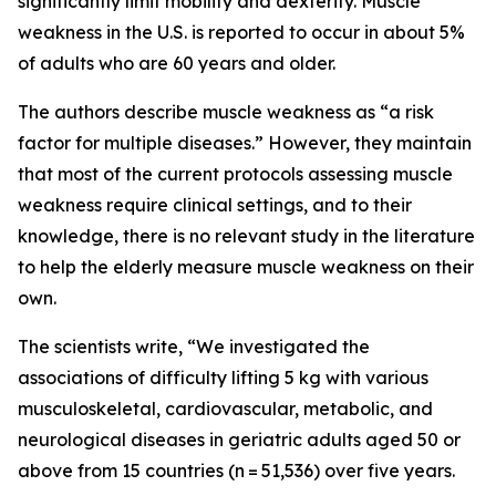
significantly limit mobility and dexterity. Muscle
weakness in the U.S. is reported to occur in about 5%
of adults who are 60 years and older.
The authors describe muscle weakness as “a risk
factor for multiple diseases.” However, they maintain
that most of the current protocols assessing muscle
weakness require clinical settings, and to their
knowledge, there is no relevant study in the literature
to help the elderly measure muscle weakness on their
own.
The scientists write, “We investigated the
associations of difficulty lifting 5 kg with various
musculoskeletal, cardiovascular, metabolic, and
neurological diseases in geriatric adults aged 50 or
above from 15 countries (n = 51,536) over five years.