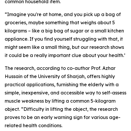
common household item.
“Imagine you're at home, and you pick up a bag of
groceries, maybe something that weighs about 5
kilograms – like a big bag of sugar or a small kitchen
appliance. If you find yourself struggling with that, it
might seem like a small thing, but our research shows
it could be a really important clue about your health.’
The research, according to co-author Prof. Azhar
Hussain of the University of Sharjah, offers highly
practical applications, furnishing the elderly with a
simple, inexpensive, and accessible way to self-assess
muscle weakness by lifting a common 5-kilogram
object. “Difficulty in lifting the object, the research
proves to be an early warning sign for various age-
related health conditions.