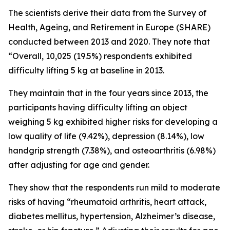
The scientists derive their data from the Survey of
Health, Ageing, and Retirement in Europe (SHARE)
conducted between 2013 and 2020. They note that
“Overall, 10,025 (19.5%) respondents exhibited
difficulty lifting 5 kg at baseline in 2013.
They maintain that in the four years since 2013, the
participants having difficulty lifting an object
weighing 5 kg exhibited higher risks for developing a
low quality of life (9.42%), depression (8.14%), low
handgrip strength (7.38%), and osteoarthritis (6.98%)
after adjusting for age and gender.
They show that the respondents run mild to moderate
risks of having “rheumatoid arthritis, heart attack,
diabetes mellitus, hypertension, Alzheimer’s disease,