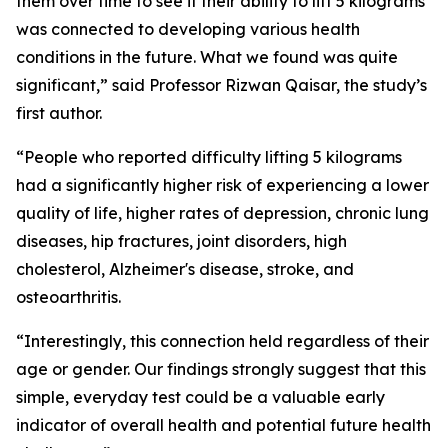
them over time to see if their ability to lift 5 kilograms
was connected to developing various health
conditions in the future. What we found was quite
significant,” said Professor Rizwan Qaisar, the study’s
first author.
“People who reported difficulty lifting 5 kilograms
had a significantly higher risk of experiencing a lower
quality of life, higher rates of depression, chronic lung
diseases, hip fractures, joint disorders, high
cholesterol, Alzheimer's disease, stroke, and
osteoarthritis.
“Interestingly, this connection held regardless of their
age or gender. Our findings strongly suggest that this
simple, everyday test could be a valuable early
indicator of overall health and potential future health