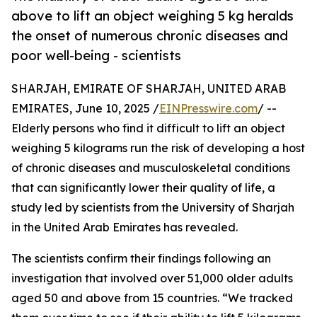
above to lift an object weighing 5 kg heralds
the onset of numerous chronic diseases and
poor well-being - scientists
SHARJAH, EMIRATE OF SHARJAH, UNITED ARAB
EMIRATES, June 10, 2025 /
EINPresswire.com
/ --
Elderly persons who find it difficult to lift an object
weighing 5 kilograms run the risk of developing a host
of chronic diseases and musculoskeletal conditions
that can significantly lower their quality of life, a
study led by scientists from the University of Sharjah
in the United Arab Emirates has revealed.
The scientists confirm their findings following an
investigation that involved over 51,000 older adults
aged 50 and above from 15 countries. “We tracked