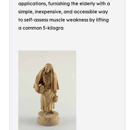
applications, furnishing the elderly with a
simple, inexpensive, and accessible way
to self-assess muscle weakness by lifting
a common 5-kilogra