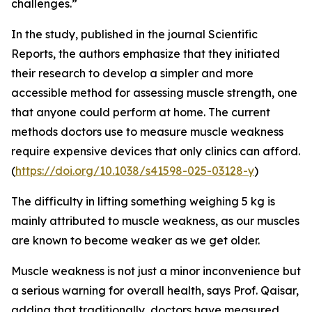
challenges.”
In the study, published in the journal Scientific
Reports, the authors emphasize that they initiated
their research to develop a simpler and more
accessible method for assessing muscle strength, one
that anyone could perform at home. The current
methods doctors use to measure muscle weakness
require expensive devices that only clinics can afford.
(
https://doi.org/10.1038/s41598-025-03128-y
)
The difficulty in lifting something weighing 5 kg is
mainly attributed to muscle weakness, as our muscles
are known to become weaker as we get older.
Muscle weakness is not just a minor inconvenience but
a serious warning for overall health, says Prof. Qaisar,
adding that traditionally, doctors have measured