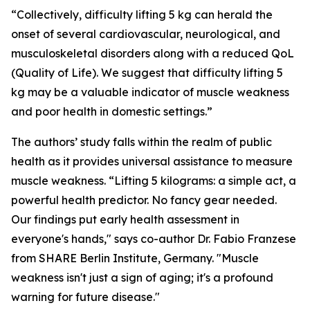
“Collectively, difficulty lifting 5 kg can herald the
onset of several cardiovascular, neurological, and
musculoskeletal disorders along with a reduced QoL
(Quality of Life). We suggest that difficulty lifting 5
kg may be a valuable indicator of muscle weakness
and poor health in domestic settings.”
The authors’ study falls within the realm of public
health as it provides universal assistance to measure
muscle weakness. “Lifting 5 kilograms: a simple act, a
powerful health predictor. No fancy gear needed.
Our findings put early health assessment in
everyone's hands," says co-author Dr. Fabio Franzese
from SHARE Berlin Institute, Germany. "Muscle
weakness isn't just a sign of aging; it's a profound
warning for future disease."