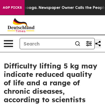
attanooga. Newspaper Owner Calls the People Abruptl
AGP PICKS
Difficulty lifting 5 kg may
indicate reduced quality
of life and a range of
chronic diseases,
according to scientists