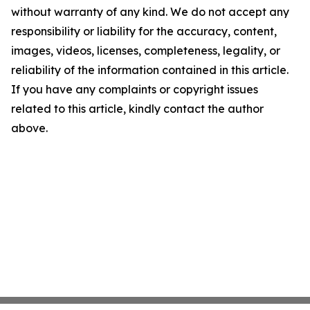
without warranty of any kind. We do not accept any
responsibility or liability for the accuracy, content,
images, videos, licenses, completeness, legality, or
reliability of the information contained in this article.
If you have any complaints or copyright issues
related to this article, kindly contact the author
above.